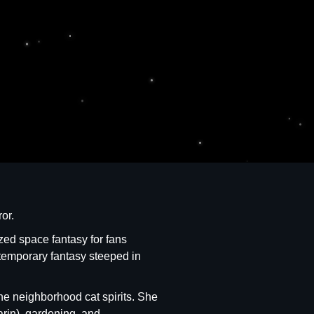
or.
ized space fantasy for fans
temporary fantasy steeped in
he neighborhood cat spirits. She
arin), gardening, and