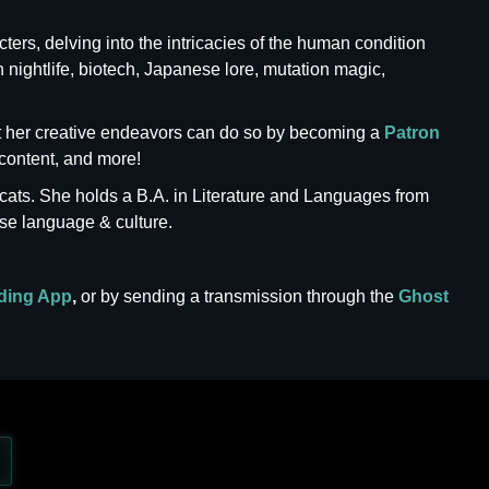
ters, delving into the intricacies of the human condition
n nightlife, biotech, Japanese lore, mutation magic,
ort her creative endeavors can do so by becoming a
Patron
content, and more!
cats. She holds a B.A. in Literature and Languages from
se language & culture.
ding App
,
or by sending a transmission through the
Ghost