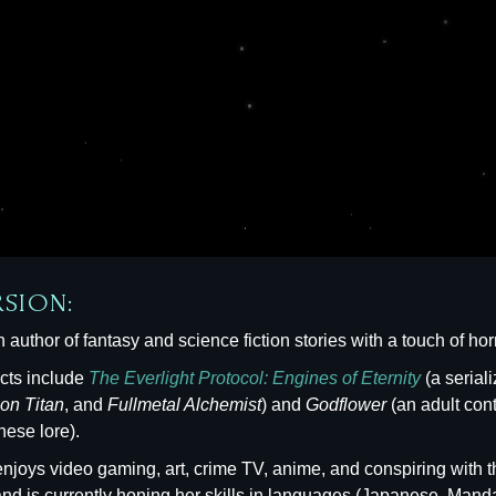
RSION:
n author of fantasy and science fiction stories with a touch of horr
ects include
The Everlight Protocol: Engines of Eternity
(a serial
 on Titan
, and
Fullmetal Alchemist
) and
Godflower
(an adult con
ese lore).
njoys video gaming, art, crime TV, anime, and conspiring with t
and is currently honing her skills in languages (Japanese, Mand