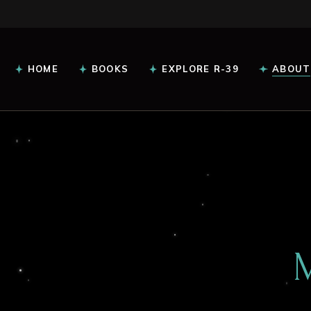
HOME
BOOKS
EXPLORE R-39
ABOUT
Intel Reports
Glossary
Read Everlight