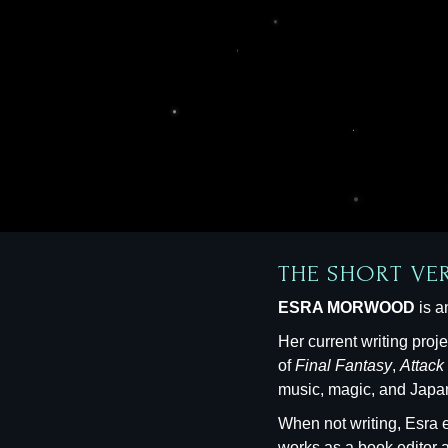
THE SHORT VE
ESRA MORWOOD
is a
Her current writing proj
of
Final Fantasy
,
Attack
music, magic, and Japan
When not writing, Esra e
works as a book editor 