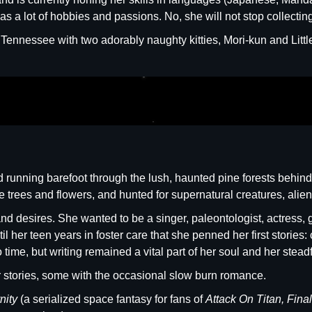
s a lot of hobbies and passions. No, she will not stop collectin
f Tennessee with two adorably naughty kitties, Mori-kun and Littl
ood running barefoot through the lush, haunted pine forests be
he trees and flowers, and hunted for supernatural creatures, alien
d desires. She wanted to be a singer, paleontologist, actress, g
until her teen years in foster care that she penned her first stori
time, but writing remained a vital part of her soul and her steadfas
or stories, some with the occasional slow burn romance.
rnity
(a serialized space fantasy for fans of
Attack On Titan, Fina