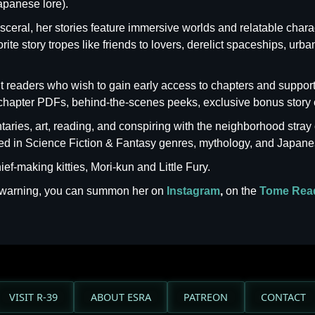
apanese lore).
isceral, her stories feature immersive worlds and relatable charac
te story tropes like friends to lovers, derelict spaceships, urba
 but readers who wish to gain early access to chapters and supp
chapter PDFs, behind-the-scenes peeks, exclusive bonus story 
ries, art, reading, and conspiring with the neighborhood stray 
ized in Science Fiction & Fantasy genres, mythology, and Japane
ef-making kitties, Mori-kun and Little Fury.
t warning, you can summon her on
Instagram
,
on the
Tome Rea
VISIT R-39
ABOUT ESRA
PATREON
CONTACT