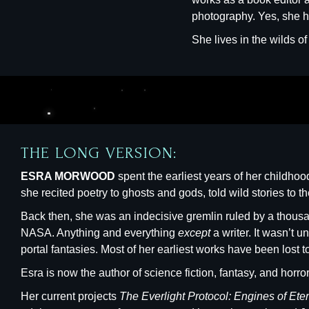
photography. Yes, she ha
She lives in the wilds o
THE LONG VERSION:
ESRA MORWOOD
spent the earliest years of her childh
she recited poetry to ghosts and gods, told wild stories to t
Back then, she was an indecisive gremlin ruled by a thousan
NASA. Anything and everything
except
a writer. It wasn’t 
portal fantasies. Most of her earliest works have been lost to 
Esra is now the author of science fiction, fantasy, and horr
Her current projects
The Everlight Protocol: Engines of Ete