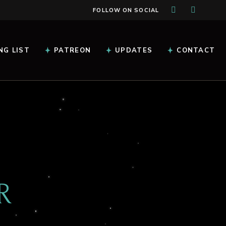
FOLLOW ON SOCIAL
NG LIST
PATREON
UPDATES
CONTACT
R