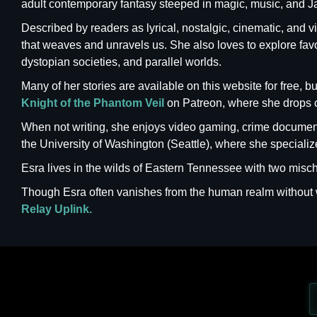
adult contemporary fantasy steeped in magic, music, and J
Described by readers as lyrical, nostalgic, cinematic, and v
that weaves and unravels us. She also loves to explore favori
dystopian societies, and parallel worlds.
Many of her stories are available on this website for free,
Knight of the Phantom Veil
on Patreon, where she drops 
When not writing, she enjoys video gaming, crime documenta
the University of Washington (Seattle), where she special
Esra lives in the wilds of Eastern Tennessee with two mischi
Though Esra often vanishes from the human realm withou
Relay Uplink.