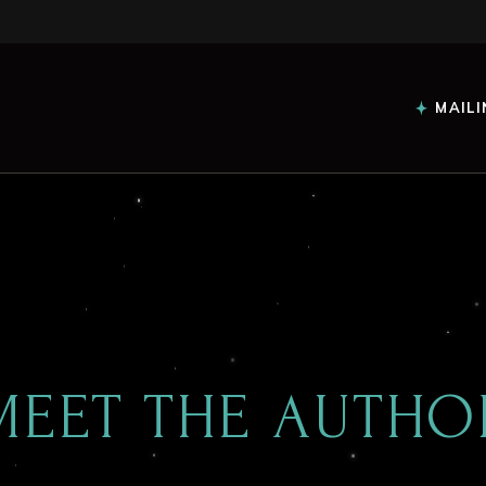
MAILI
MEET THE AUTHO