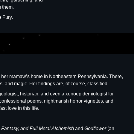
g them.
e Fury.
hind her mamaw’s home in Northeastern Pennsylvania. There,
s, and magic. Her findings are, of course, classified.
eologist, historian, and even a xenoepidemiologist for
es: confessional poems, nightmarish horror vignettes, and
t love in this life.
l Fantasy, and Full Metal Alchemist
) and
Godflower
(an