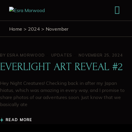
Home
2024
November
BY
ESRA MORWOOD
UPDATES
NOVEMBER 25, 2024
EVERLIGHT ART REVEAL #2
Hey Night Creatures! Checking back in after my Japan
hiatus, which was amazing in every way, and I promise to
share photos of our adventures soon. Just know that we
basically ate
READ MORE