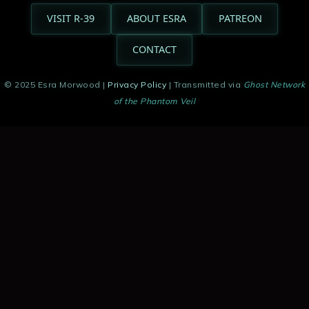
VISIT R-39
ABOUT ESRA
PATREON
CONTACT
© 2025 Esra Morwood |
Privacy Policy
| Transmitted via
Ghost Network
of the Phantom Veil